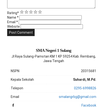
1
2
3
4
5
Rating
*
Name
*
Email
*
Website
SMA Negeri 1 Sulang
Jl Raya Sulang-Pamotan KM 1 KP 59254 Kab. Rembang,
Jawa Tengah
NSPN
20315681
Kepala Sekolah
Suhardi, M.Pd.
Telepon
0295-6998826
Email
smalangrbg@gmail.com
Facebook