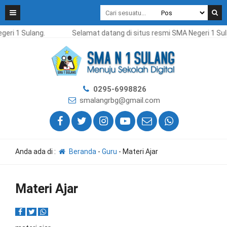
eri 1 Sulang.
Selamat datang di situs resmi SMA Negeri 1 Sul
0295-6998826
smalangrbg@gmail.com
Anda ada di :
Beranda
-
Guru
-
Materi Ajar
Materi Ajar