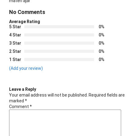
materi ajar
No Comments
Average Rating
5 Star
0%
4 Star
0%
3 Star
0%
2 Star
0%
1 Star
0%
(Add your review)
Leave a Reply
Your email address will not be published.
Required fields are
marked
*
Comment
*